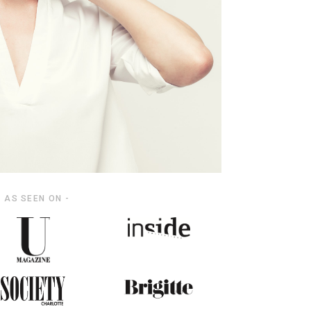
- AS SEEN ON -