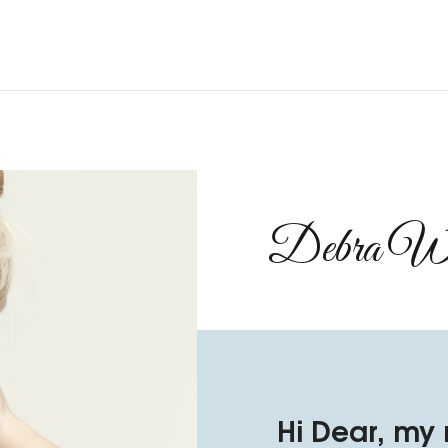
Debra Wil
Hi Dear, my