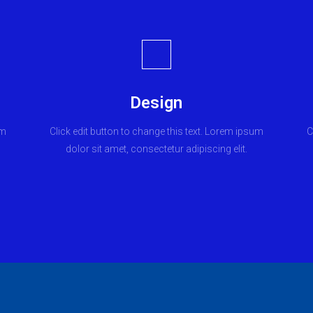
Design
um
Click edit button to change this text. Lorem ipsum
C
dolor sit amet, consectetur adipiscing elit.