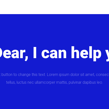
Dear, I can help 
t button to change this text. Lorem ipsum dolor sit amet, consectet
tellus, luctus nec ullamcorper mattis, pulvinar dapibus leo.