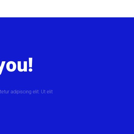
you!
ur adipiscing elit. Ut elit