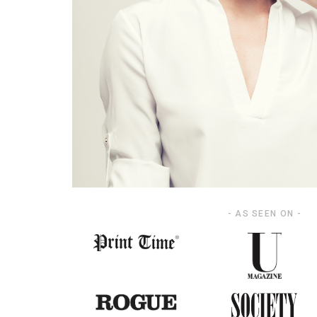
- AS SEEN ON -