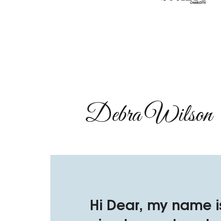
Debra Wilson​
Hi Dear, my name i