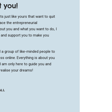
t you!
ts just like yours that want to quit
ace the entrepreneurial
bout you and what you want to do, I
u and support you to make you
d a group of like-minded people to
ss online. Everything is about you
I am only here to guide you and
realise your dreams!
ALL