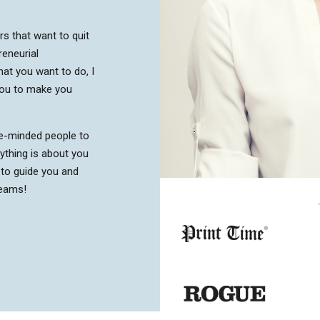
urs that want to quit
reneurial
at you want to do, I
you to make you
ke-minded people to
ything is about you
 to guide you and
reams!