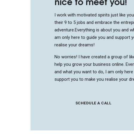
nice to meet you!
I work with motivated spirits just like yo
their 9 to 5 jobs and embrace the entrep
adventure.
Everything is about you and wh
am only here to guide you and support 
realise your dreams!
No worries! I have created a group of li
help you grow your business online. Ever
and what you want to do, I am only here
support you to make you realise your d
SCHEDULE A CALL