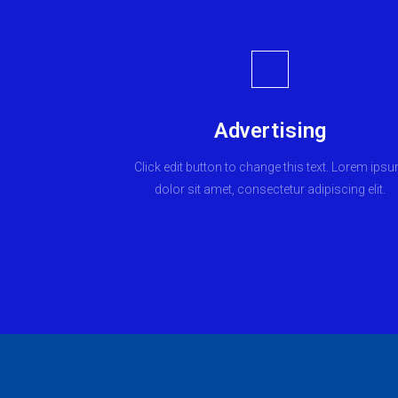
Advertising
Click edit button to change this text. Lorem ips
dolor sit amet, consectetur adipiscing elit.