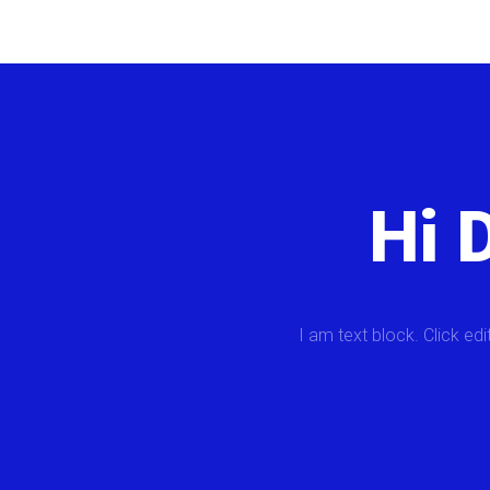
Hi 
I am text block. Click edi