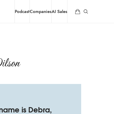
Podcast
Companies
AI Sales
son​
 name is Debra,