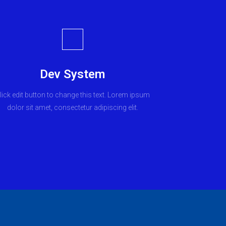
Dev System
lick edit button to change this text. Lorem ipsum
dolor sit amet, consectetur adipiscing elit.