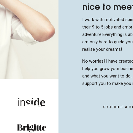
nice to mee
I work with motivated spiri
their 9 to 5 jobs and embr
adventure.
Everything is a
am only here to guide yo
realise your dreams!
No worries! I have create
help you grow your busine
and what you want to do, 
support you to make you 
SCHEDULE A C