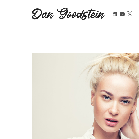
Dan Goodstein