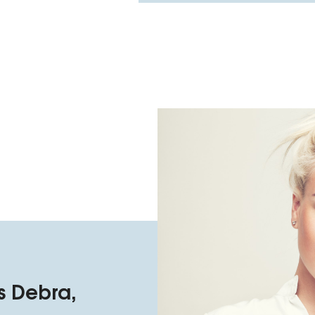
s Debra,