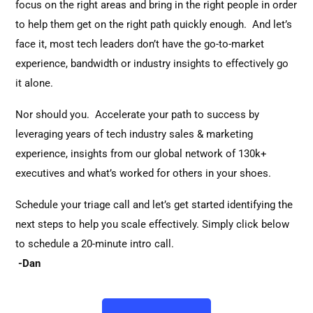
focus on the right areas and bring in the right people in order
to help them get on the right path quickly enough. And let’s
face it, most tech leaders don’t have the go-to-market
experience, bandwidth or industry insights to effectively go
it alone.
Nor should you. Accelerate your path to success by
leveraging years of tech industry sales & marketing
experience, insights from our global network of 130k+
executives and what’s worked for others in your shoes.
Schedule your triage call and let’s get started identifying the
next steps to help you scale effectively. Simply click below
to schedule a 20-minute intro call.
-Dan