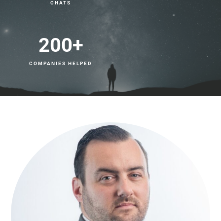
CHATS
200
+
COMPANIES HELPED