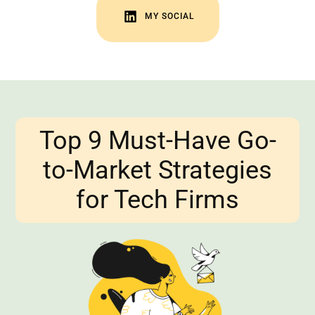
VISIT YOUTUBE
MY SOCIAL
VISIT LINKEDIN
Top 9 Must-Have Go-
to-Market Strategies
for Tech Firms