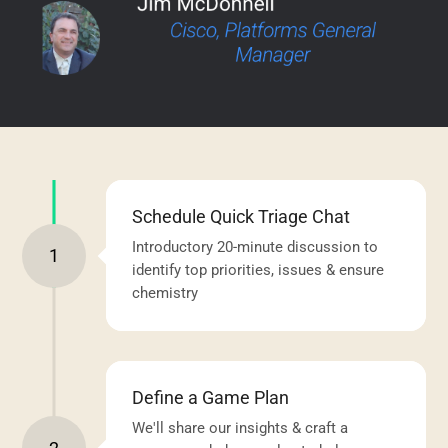
Schedule Quick Triage Chat
Introductory 20-minute discussion to
1
identify top priorities, issues & ensure
chemistry
Define a Game Plan
We'll share our insights & craft a