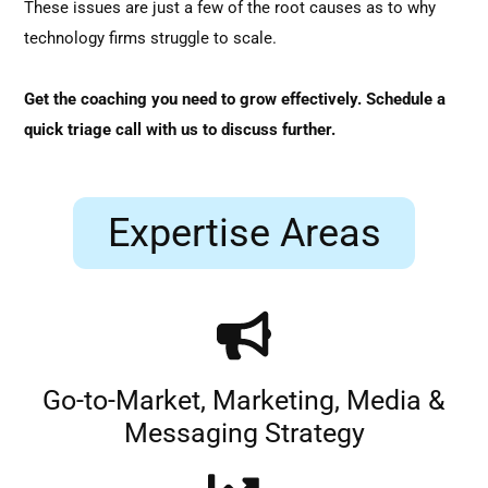
These issues are just a few of the root causes as to why
technology firms struggle to scale.
Get the coaching you need to grow effectively. Schedule a
quick triage call with us to discuss further.
Expertise Areas
Go-to-Market, Marketing, Media &
Messaging Strategy