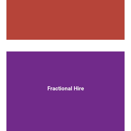
Hire Dan on a fractional basis
as a CXO or senior advisor
Fractional Hire