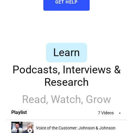
GET HELP
Learn
Podcasts, Interviews &
Research
Read, Watch, Grow
Playlist
7 Videos
Voice of the Customer: Johnson & Johnson