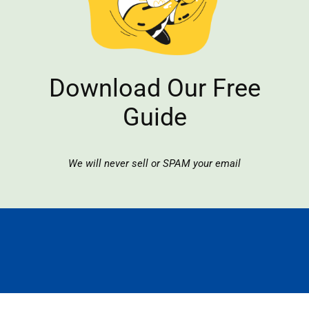
Download Our Free
Guide
We will never sell or SPAM your email