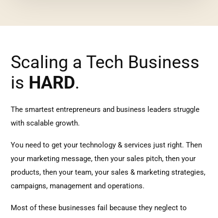
Scaling a Tech Business
is
HARD
.
The smartest entrepreneurs and business leaders struggle
with scalable growth.
You need to get your technology & services just right. Then
your marketing message, then your sales pitch, then your
products, then your team, your sales & marketing strategies,
campaigns, management and operations.
Most of these businesses fail because they neglect to