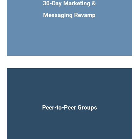
30-Day Marketing &
Messaging Revamp
Join peer-to-peer networking groups, office hours &
Masterminds
Peer-to-Peer Groups