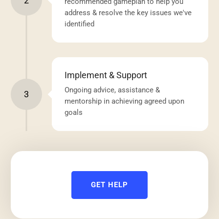
2
recommended gameplan to help you
address & resolve the key issues we've
identified
Implement & Support
Ongoing advice, assistance &
3
mentorship in achieving agreed upon
goals
GET HELP