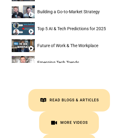
Building a Go-to-Market Strategy
Top 5 AI & Tech Predictions for 2025
Future of Work & The Workplace
Emerging Tech Trends
Creating a 1-Person Billion Dollar Business
Automation & AI Trends
READ BLOGS & ARTICLES
VISIT INSIGHTS
MORE VIDEOS