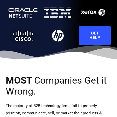
GET
HELP
MOST
Companies Get it
Wrong.
The majority of B2B technology firms fail to properly
position, communicate, sell, or market their products &