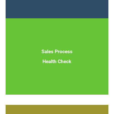
Assess your current sales strategy, process, pitch and
pipeline to optimize conversions and maximize revenue
opportunities
Sales Process
Health Check