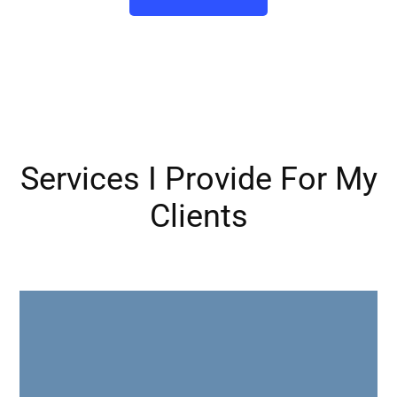
Services I Provide For My
Clients
Assess your current go-to-market strategy, messaging &
marketing efforts against industry best practices and
revamp it to ensure your message is resonating with
prospects & converting new business.