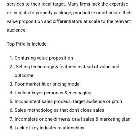
services to their ideal target. Many firms lack the expertise
or insights to properly package, productize or articulate their
value proposition and differentiators at scale to the relevant
audience.
Top Pitfalls Include:
Confusing value proposition
Selling technology & features instead of value and
outcome
Poor market fit or pricing model
Unclear buyer personas & messaging
Inconsistent sales process, target audience or pitch
Sales methodologies that don’t close sales
imensional
Incomplete or one-d
sales & marketing plan
Lack of key industry relationships