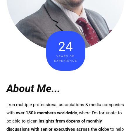
24
YEARS OF
EXPERIENCE
About Me...
I run multiple professional associations & media companies
with
over 130k members worldwide
, where I’m fortunate to
be able to glean
insights from dozens of monthly
discussions with senior executives across the globe
to help