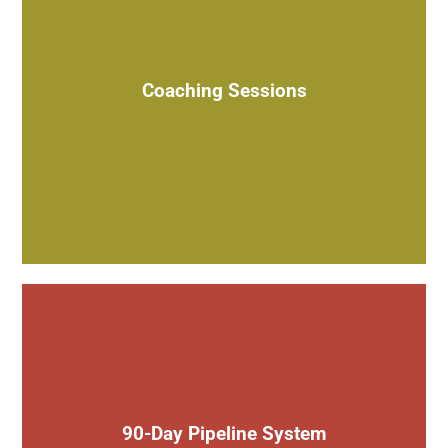
Weekly or bi-weekly 1-on-1 sessions to guide you on a
variety of topics
Coaching Sessions
Install a lead generation & sales system to build a pipeline
for your business in just 90 days
90-Day Pipeline System