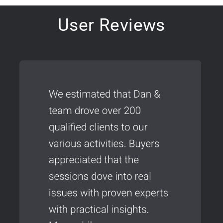
User Reviews
FREE ONE-TIME GIFT OFFER:
Top 9 Must-Have
Go-to-Market Strategies
for Tech Firms
We will never sell or SPAM your email