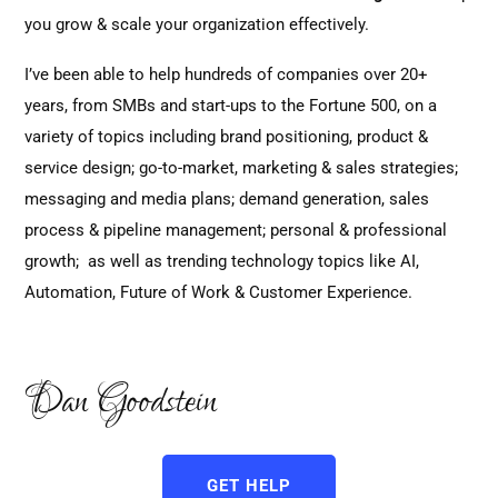
you grow & scale your organization effectively.
I’ve been able to help hundreds of companies over 20+
years, from SMBs and start-ups to the Fortune 500, on a
variety of topics including brand positioning, product &
service design; go-to-market, marketing & sales strategies;
messaging and media plans; demand generation, sales
process & pipeline management; personal & professional
growth; as well as trending technology topics like AI,
Automation, Future of Work & Customer Experience.
Dan Goodstein
GET HELP