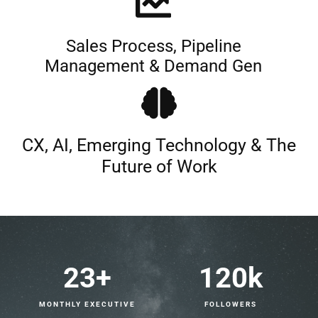
Sales Process, Pipeline
Management & Demand Gen
CX, AI, Emerging Technology & The
Future of Work
23
+
120
k
MONTHLY EXECUTIVE
FOLLOWERS