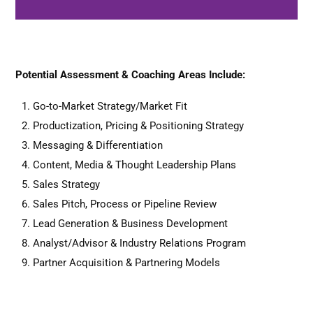
Potential Assessment & Coaching Areas Include:
Go-to-Market Strategy/Market Fit
Schedule
Quick Intro Chat
Productization, Pricing & Positioning Strategy
Messaging & Differentiation
Content, Media & Thought Leadership Plans
Sales Strategy
Sales Pitch, Process or Pipeline Review
Lead Generation & Business Development
Analyst/Advisor & Industry Relations Program
Partner Acquisition & Partnering Models