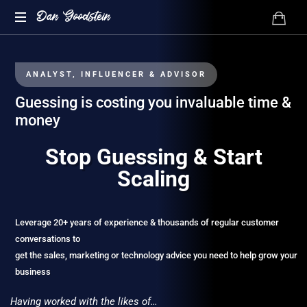
Dan Goodstein
ANALYST, INFLUENCER & ADVISOR
Guessing is costing you invaluable time &
money
Stop Guessing & Start
Scaling
Leverage 20+ years of experience & thousands of regular customer
conversations to
get the sales, marketing or technology advice you need to help grow your
business
Having worked with the likes of…