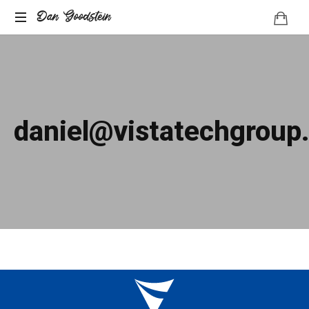
Dan Goodstein
daniel@vistatechgroup