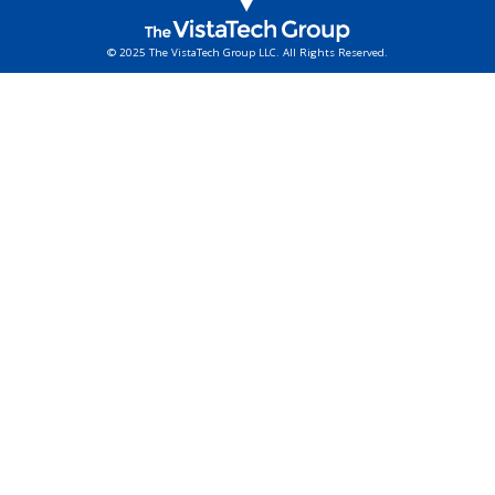
© 2025 The VistaTech Group LLC. All Rights Reserved.